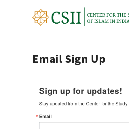
Skip
to
content
Email Sign Up
Sign up for updates!
Stay updated from the Center for the Study o
Email