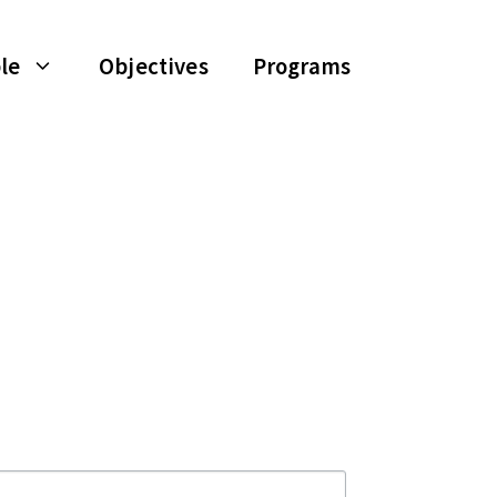
le
Objectives
Programs