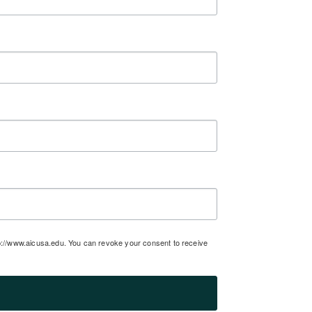
tp://www.aicusa.edu. You can revoke your consent to receive