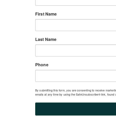
First Name
Last Name
Phone
By submitting this form, you are consenting to receive market
emails at any time by using the SafeUnsubscribe® link, found 