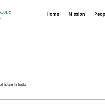
Home
Mission
Peop
f Islam in India