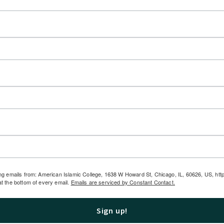
ing emails from: American Islamic College, 1638 W Howard St, Chicago, IL, 60626, US, ht
at the bottom of every email.
Emails are serviced by Constant Contact.
Sign up!