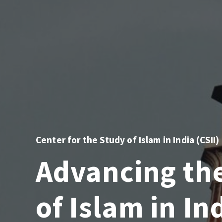
Center for the Study of Islam in India (CSII)
Advancing th
of Islam in In