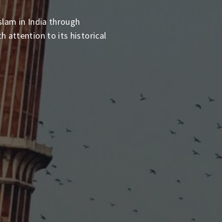
slam in India through
 attention to its historical