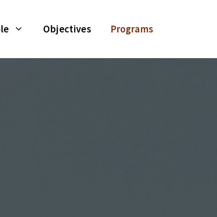
le
Objectives
Programs