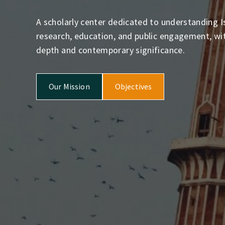
A scholarly center dedicated to understanding I
research, education, and public engagement, with
depth and contemporary significance.
Our Mission
Objectives