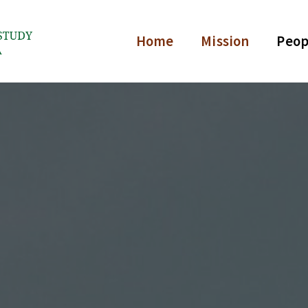
Home
Mission
Peop