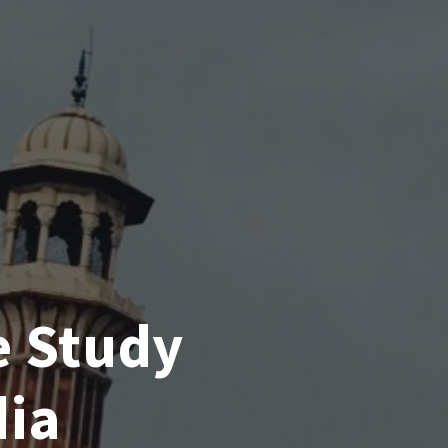
e Study
dia